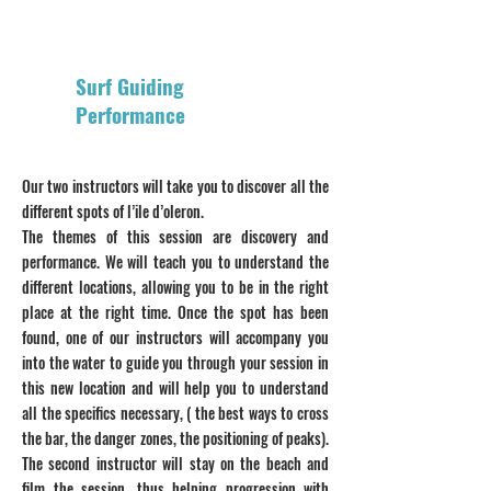
Surf Guiding
Performance
Our two instructors will take you to discover all the
different spots of l’ile d’oleron.
The themes of this session are discovery and
performance. We will teach you to understand the
different locations, allowing you to be in the right
place at the right time. Once the spot has been
found, one of our instructors will accompany you
into the water to guide you through your session in
this new location and will help you to understand
all the specifics necessary, ( the best ways to cross
the bar, the danger zones, the positioning of peaks).
The second instructor will stay on the beach and
film the session, thus helping progression with