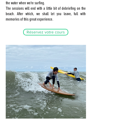
the water when we’re surfing.
The sessions will end with a little bit of debriefing on the
beach. After which, we shall let you leave, full with
memories of this great experience.
Réservez votre cours