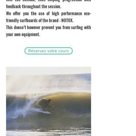
feedback throughout the session.
We offer you the use of high performance eco-
friendly surfboards of the brand : NOTOX.
This doesn’t however prevent you from surfing with
your own equipment.
Réservez votre cours