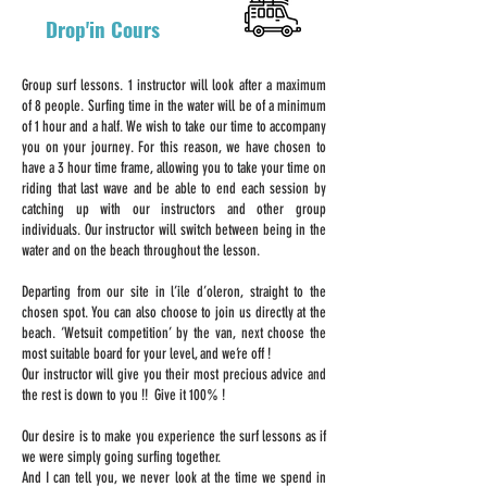
Drop'in Cours
Group surf lessons. 1 instructor will look after a maximum
of 8 people. Surfing time in the water will be of a minimum
of 1 hour and a half. We wish to take our time to accompany
you on your journey. For this reason, we have chosen to
have a 3 hour time frame, allowing you to take your time on
riding that last wave and be able to end each session by
catching up with our instructors and other group
individuals. Our instructor will switch between being in the
water and on the beach throughout the lesson.
Departing from our site in l’ile d’oleron, straight to the
chosen spot. You can also choose to join us directly at the
beach. ‘Wetsuit competition’ by the van, next choose the
most suitable board for your level, and we’re off !
Our instructor will give you their most precious advice and
the rest is down to you !! Give it 100% !
Our desire is to make you experience the surf lessons as if
we were simply going surfing together.
And I can tell you, we never look at the time we spend in