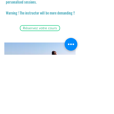
personalised sessions.
Warning ! The instructor will be more demanding !!
Réservez votre cours
Coaching
Vidéo