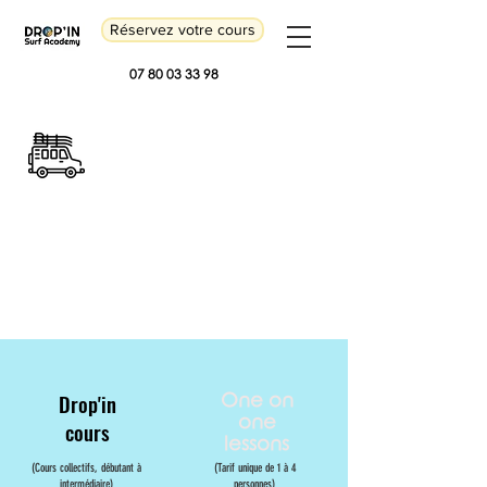
Réservez votre cours
07 80 03 33 98
Our offers
Drop'in
One on
one
cours
lessons
(Cours collectifs, débutant à
(Tarif unique de 1 à 4
intermédiaire)
personnes)