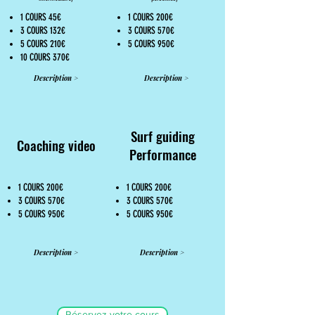
1 COURS 45€
1 COURS 200€
3 COURS 132€
3 COURS 570€
5 COURS 210€
5 COURS 950€
10 COURS 370€
Description >
Description >
Surf guiding
Coaching video
Performance
1 COURS 200€
1 COURS 200€
3 COURS 570€
3 COURS 570€
5 COURS 950€
5 COURS 950€
Description >
Description >
Réservez votre cours