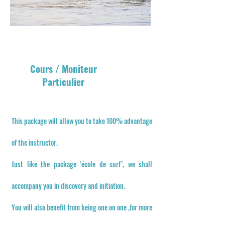
Cours / Moniteur
Particulier
This package will allow you to take 100% advantage
of the instructor.
Just like the package ‘école de surf’, we shall
accompany you in discovery and initiation.
You will also benefit from being one on one ,for more