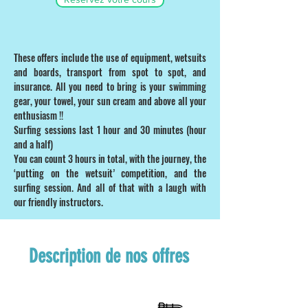
These offers include the use of equipment, wetsuits
and boards, transport from spot to spot, and
insurance. All you need to bring is your swimming
gear, your towel, your sun cream and above all your
enthusiasm !!
Surfing sessions last 1 hour and 30 minutes (hour
and a half)
You can count 3 hours in total, with the journey, the
‘putting on the wetsuit’ competition, and the
surfing session. And all of that with a laugh with
our friendly instructors.
Description de nos offres